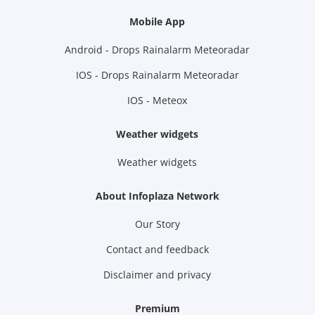
Mobile App
Android - Drops Rainalarm Meteoradar
IOS - Drops Rainalarm Meteoradar
IOS - Meteox
Weather widgets
Weather widgets
About Infoplaza Network
Our Story
Contact and feedback
Disclaimer and privacy
Premium