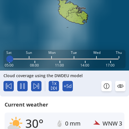
Sat
Sun
Mon
Tue
Wed
Thu
05:00
08:00
11:00
14:00
17:00
Cloud coverage using the DWDEU model
1x
+5d
Current weather
30°
0 mm
WNW
3