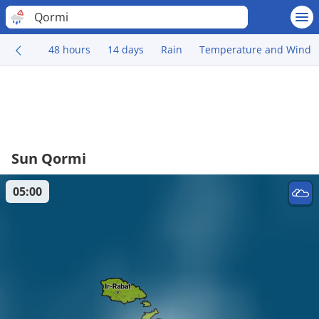
Qormi
48 hours
14 days
Rain
Temperature and Wind
Sun Qormi
05:00