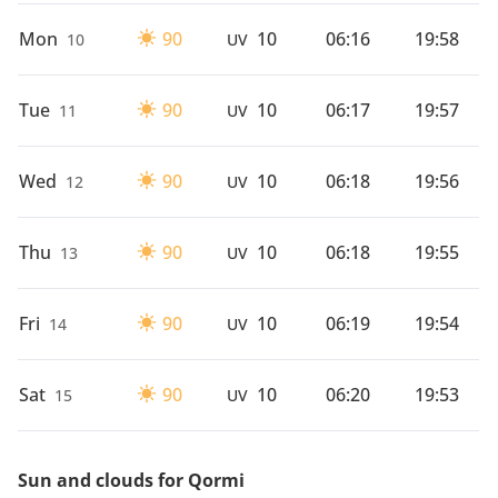
Mon
90
10
06:16
19:58
10
UV
Tue
90
10
06:17
19:57
11
UV
Wed
90
10
06:18
19:56
12
UV
Thu
90
10
06:18
19:55
13
UV
Fri
90
10
06:19
19:54
14
UV
Sat
90
10
06:20
19:53
15
UV
Sun and clouds for Qormi