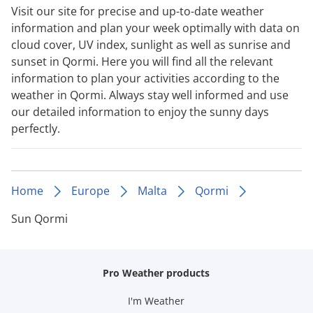
Visit our site for precise and up-to-date weather
information and plan your week optimally with data on
cloud cover, UV index, sunlight as well as sunrise and
sunset in Qormi. Here you will find all the relevant
information to plan your activities according to the
weather in Qormi. Always stay well informed and use
our detailed information to enjoy the sunny days
perfectly.
Home
Europe
Malta
Qormi
Sun Qormi
Pro Weather products
I'm Weather