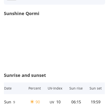
Sunshine Qormi
Sunrise and sunset
Date
Percent
UV-Index
Sun rise
Sun set
Sun
90
10
06:15
19:59
9
UV