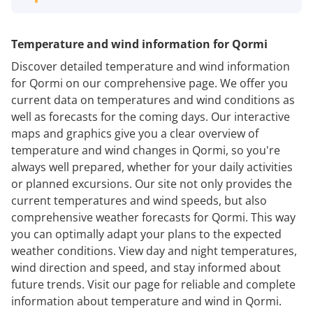
Temperature and wind information for Qormi
Discover detailed temperature and wind information
for Qormi on our comprehensive page. We offer you
current data on temperatures and wind conditions as
well as forecasts for the coming days. Our interactive
maps and graphics give you a clear overview of
temperature and wind changes in Qormi, so you're
always well prepared, whether for your daily activities
or planned excursions. Our site not only provides the
current temperatures and wind speeds, but also
comprehensive weather forecasts for Qormi. This way
you can optimally adapt your plans to the expected
weather conditions. View day and night temperatures,
wind direction and speed, and stay informed about
future trends. Visit our page for reliable and complete
information about temperature and wind in Qormi.