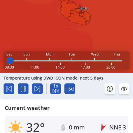
Sat
Sun
Mon
Tue
Wed
Thu
08:00
11:00
14:00
17:00
20:00
Temperature using DWD ICON model next 5 days
1x
+5d
Current weather
32°
0 mm
NNE
3