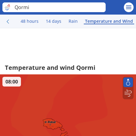
Qormi
48 hours
14 days
Rain
Temperature and Wind
Temperature and wind Qormi
08:00