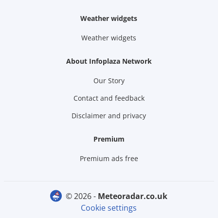
Weather widgets
Weather widgets
About Infoplaza Network
Our Story
Contact and feedback
Disclaimer and privacy
Premium
Premium ads free
© 2026 -
meteoradar.co.uk
Cookie settings