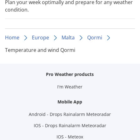
Plan your week optimally and prepare for any weather
condition.
Home
Europe
Malta
Qormi
Temperature and wind Qormi
Pro Weather products
I'm Weather
Mobile App
Android - Drops Rainalarm Meteoradar
IOS - Drops Rainalarm Meteoradar
IOS - Meteox