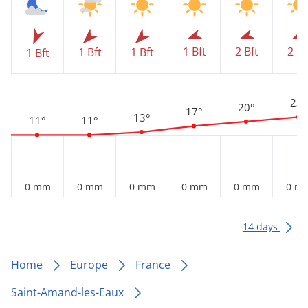
1 Bft
2 Bft
2 Bf
1 Bft
1 Bft
1 Bft
23°
20°
17°
13°
11°
11°
0 mm
0 mm
0 mm
0 mm
0 mm
0 m
14 days
Home
Europe
France
Saint-Amand-les-Eaux