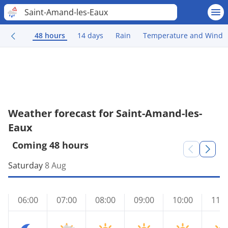
Saint-Amand-les-Eaux
48 hours
14 days
Rain
Temperature and Wind
Weather forecast for Saint-Amand-les-
Eaux
Coming 48 hours
Saturday
8 Aug
06:00
07:00
08:00
09:00
10:00
11:0