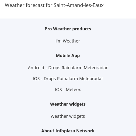
Weather forecast for Saint-Amand-les-Eaux
Pro Weather products
I'm Weather
Mobile App
Android - Drops Rainalarm Meteoradar
IOS - Drops Rainalarm Meteoradar
IOS - Meteox
Weather widgets
Weather widgets
About Infoplaza Network