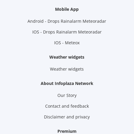
Mobile App
Android - Drops Rainalarm Meteoradar
IOS - Drops Rainalarm Meteoradar
IOS - Meteox
Weather widgets
Weather widgets
About Infoplaza Network
Our Story
Contact and feedback
Disclaimer and privacy
Premium