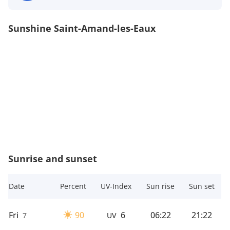
Sunshine Saint-Amand-les-Eaux
Sunrise and sunset
Date
Percent
UV-Index
Sun rise
Sun set
Fri
90
6
06:22
21:22
7
UV