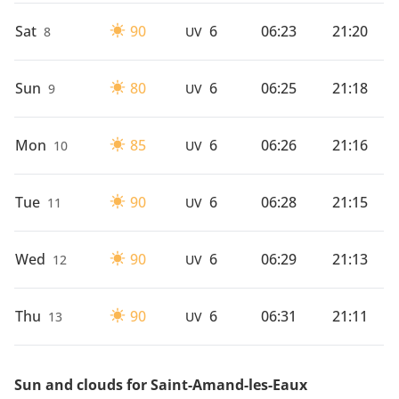
Sat
90
6
06:23
21:20
8
UV
Sun
80
6
06:25
21:18
9
UV
Mon
85
6
06:26
21:16
10
UV
Tue
90
6
06:28
21:15
11
UV
Wed
90
6
06:29
21:13
12
UV
Thu
90
6
06:31
21:11
13
UV
Sun and clouds for Saint-Amand-les-Eaux