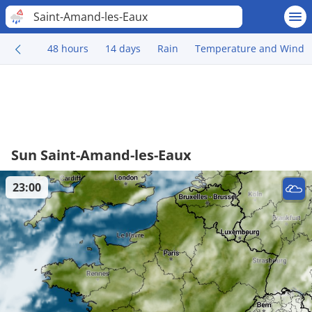
Saint-Amand-les-Eaux
48 hours
14 days
Rain
Temperature and Wind
Sun Saint-Amand-les-Eaux
23:00