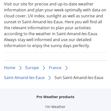
Visit our site for precise and up-to-date weather
information and plan your week optimally with data on
cloud cover, UV index, sunlight as well as sunrise and
sunset in Saint-Amand-les-Eaux. Here you will find all
the relevant information to plan your activities
according to the weather in Saint-Amand-les-Eaux.
Always stay well informed and use our detailed
information to enjoy the sunny days perfectly.
Home
Europe
France
Saint-Amand-les-Eaux
Sun Saint-Amand-les-Eaux
Pro Weather products
I'm Weather