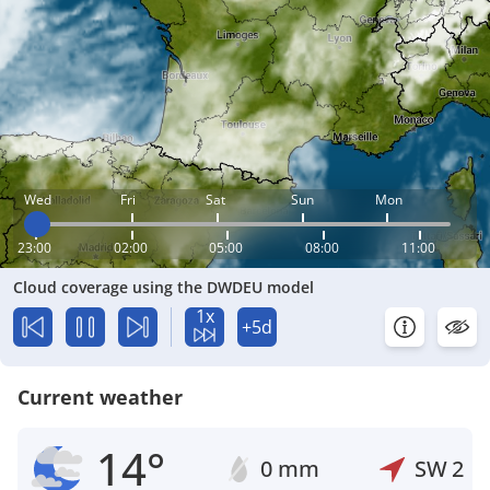
Wed
Fri
Sat
Sun
Mon
23:00
02:00
05:00
08:00
11:00
Cloud coverage using the DWDEU model
1x
+5d
Current weather
14°
0 mm
SW
2