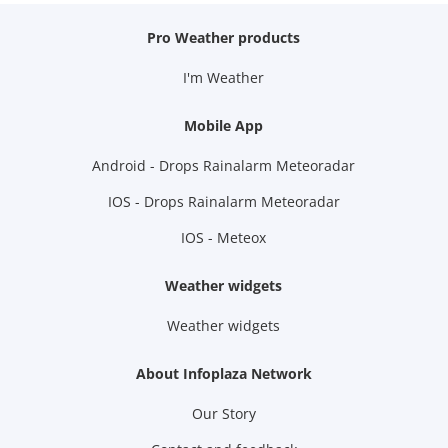
Pro Weather products
I'm Weather
Mobile App
Android - Drops Rainalarm Meteoradar
IOS - Drops Rainalarm Meteoradar
IOS - Meteox
Weather widgets
Weather widgets
About Infoplaza Network
Our Story