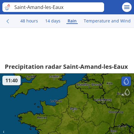
Saint-Amand-les-Eaux
48 hours
14 days
Rain
Temperature and Wind
Precipitation radar Saint-Amand-les-Eaux
11:40