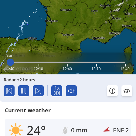
Sat
11:40
12:10
12:40
13:10
13:40
Radar ±2 hours
1x
+2h
Current weather
24°
0 mm
ENE
2