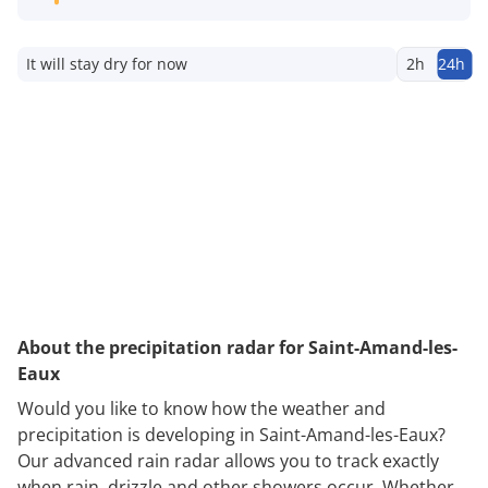
It will stay dry for now
2h
24h
About the precipitation radar for Saint-Amand-les-
Eaux
Would you like to know how the weather and
precipitation is developing in Saint-Amand-les-Eaux?
Our advanced rain radar allows you to track exactly
when rain, drizzle and other showers occur. Whether