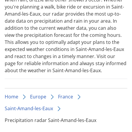
you're planning a walk, bike ride or excursion in Saint-
Amand-les-Eaux, our radar provides the most up-to-
date data on precipitation and rain in your area. In
addition to the current weather data, you can also
view the precipitation forecast for the coming hours.
This allows you to optimally adapt your plans to the
expected weather conditions in Saint-Amand-les-Eaux
and react to changes in a timely manner. Visit our
page for reliable information and always stay informed
about the weather in Saint-Amand-les-Eaux.
Home
Europe
France
Saint-Amand-les-Eaux
Precipitation radar Saint-Amand-les-Eaux