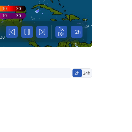
10
30
10
30
1x
+2h
:30
2h
24h