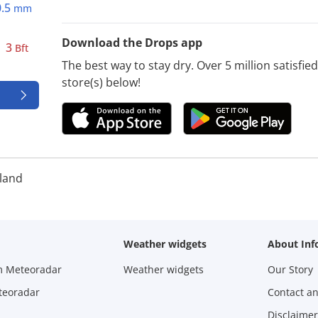
0.5
mm
Download the Drops app
3
Bft
The best way to stay dry. Over 5 million satisfi
store(s) below!
land
Weather widgets
About Inf
m Meteoradar
Weather widgets
Our Story
teoradar
Contact a
Disclaimer