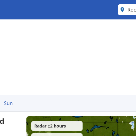
Roc
Sun
nd
Radar ±2 hours