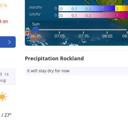
0 %
mm/hr
0.03
0.1
0.3
1
3
cm/hr
0.03
0.1
0.3
1
3
4
Bft
Sun
06:35
07:05
07:35
08:05
08
Precipitation Rockland
It will stay dry for now
i
14
Aug
°
/
27°