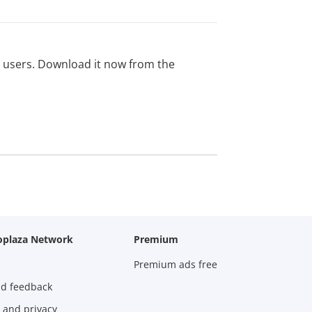
ed users. Download it now from the
oplaza Network
Premium
Premium ads free
nd feedback
 and privacy