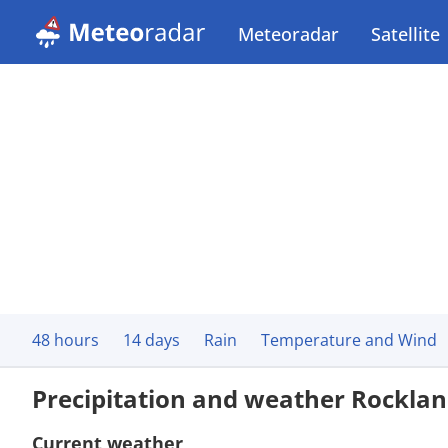
Meteoradar
Satellite
48 hours
14 days
Rain
Temperature and Wind
Precipitation and weather Rockla
Current weather