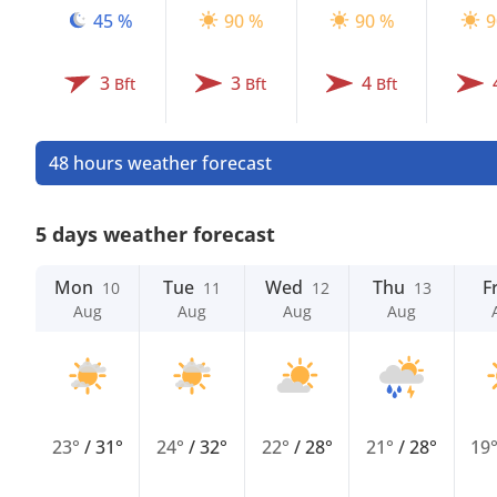
45 %
90 %
90 %
9
3
3
4
Bft
Bft
Bft
48 hours weather forecast
5 days weather forecast
Mon
Tue
Wed
Thu
Fr
10
11
12
13
Aug
Aug
Aug
Aug
23°
/
31°
24°
/
32°
22°
/
28°
21°
/
28°
19