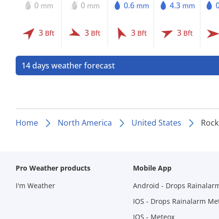
0
0
0.6
4.3
mm
mm
mm
mm
3
3
3
3
Bft
Bft
Bft
Bft
14 days weather forecast
Home
North America
United States
Rock
Pro Weather products
Mobile App
I'm Weather
Android - Drops Rainalar
IOS - Drops Rainalarm Me
IOS - Meteox