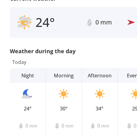
24°
0 mm
Weather during the day
Today
Night
Morning
Afternoon
Eve
24°
30°
34°
2
0
0
0
mm
mm
mm