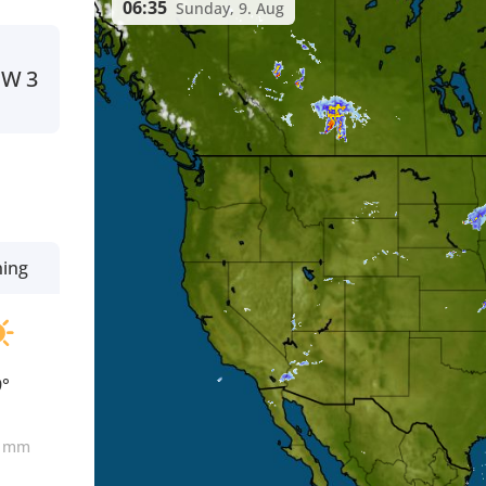
06:35
Sunday, 9. Aug
W
3
ning
9°
0
mm