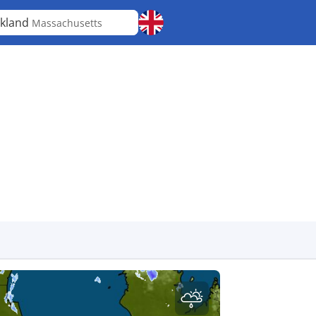
kland
Massachusetts