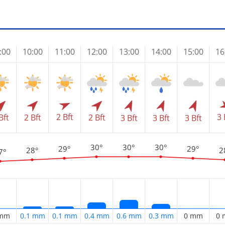
:00
10:00
11:00
12:00
13:00
14:00
15:00
16
2 Bft
3 
Bft
2 Bft
2 Bft
3 Bft
3 Bft
3 Bft
30°
30°
30°
29°
29°
28°
2
7°
 mm
0.1 mm
0.1 mm
0.4 mm
0.6 mm
0.3 mm
0 mm
0