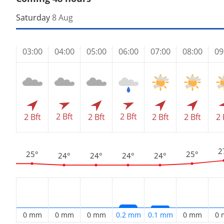
Saturday
8 Aug
03:00
04:00
05:00
06:00
07:00
08:00
09
2 Bft
2 Bft
2 Bft
2 Bft
2 Bft
2 Bft
2 
2
25°
25°
24°
24°
24°
24°
0 mm
0 mm
0 mm
0.2 mm
0.1 mm
0 mm
0