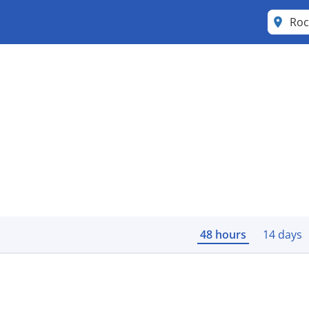
Roc
48 hours
14 days