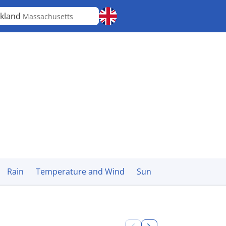
kland
Massachusetts
Rain
Temperature and Wind
Sun