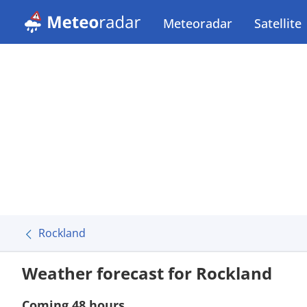
Meteoradar
Satellite
Rockland
Weather forecast for Rockland
Coming 48 hours