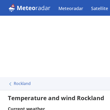
Meteoradar
Satellite
Rockland
Temperature and wind Rockland
Current weather