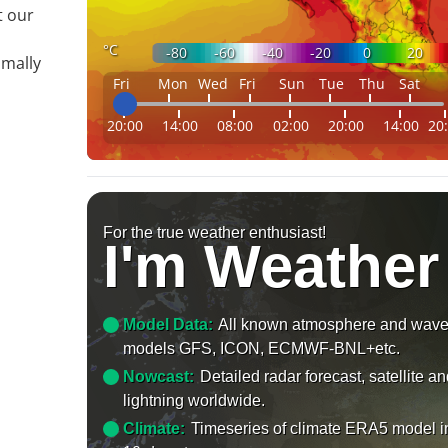
t our
°C
-80
-60
-40
-20
0
20
imally
Fri
Mon
Wed
Fri
Sun
Tue
Thu
Sat
20:00
14:00
08:00
02:00
20:00
14:00
20
For the true weather enthusiast!
I'm Weather
Model Data:
All known atmosphere and wav
models GFS, ICON, ECMWF-BNL+etc.
Nowcast:
Detailed radar forecast, satellite a
lightning worldwide.
Climate:
Timeseries of climate ERA5 model i