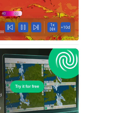
40
60
1x
+10d
:00
e
Try it for free
nd
n