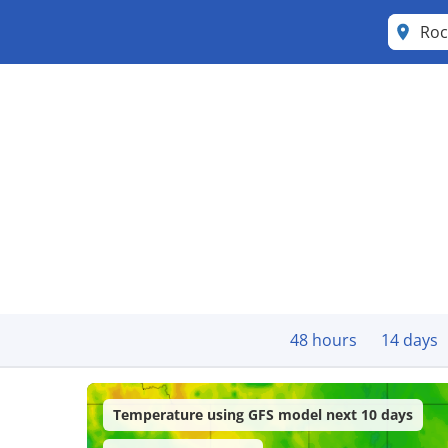
Roc
48 hours
14 days
Temperature using GFS model next 10 days