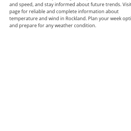
and speed, and stay informed about future trends. Visi
page for reliable and complete information about
temperature and wind in Rockland. Plan your week opt
and prepare for any weather condition.