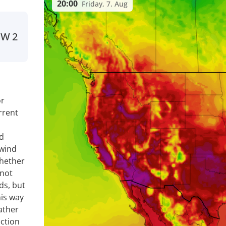
20:00
Friday, 7. Aug
SW
2
or
rrent
nd
 wind
whether
 not
ds, but
is way
ather
ection