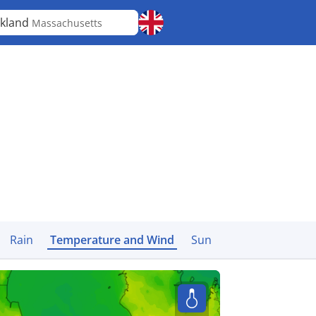
kland
Massachusetts
Rain
Temperature and Wind
Sun