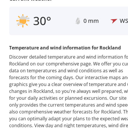
30°
0 mm
W
Temperature and wind information for Rockland
Discover detailed temperature and wind information f
Rockland on our comprehensive page. We offer you cu
data on temperatures and wind conditions as well as
forecasts for the coming days. Our interactive maps a
graphics give you a clear overview of temperature and
changes in Rockland, so you're always well prepared, 
for your daily activities or planned excursions. Our site
only provides the current temperatures and wind spee
also comprehensive weather forecasts for Rockland. Th
you can optimally adapt your plans to the expected we
conditions. View day and night temperatures, wind dir