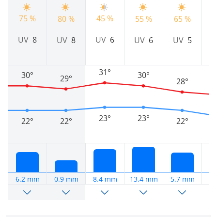
75 %
45 %
80 %
55 %
65 %
8
UV
8
UV
6
UV
8
UV
6
UV
5
31°
30°
30°
29°
28°
23°
23°
22°
22°
22°
6.2 mm
0.9 mm
8.4 mm
13.4 mm
5.7 mm
4