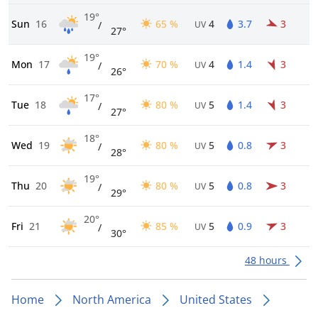
19°
Sun
16
65 %
4
3.7
3
/
UV
27°
19°
Mon
17
70 %
4
1.4
3
/
UV
26°
17°
Tue
18
80 %
5
1.4
3
/
UV
27°
18°
Wed
19
80 %
5
0.8
3
/
UV
28°
19°
Thu
20
80 %
5
0.8
3
/
UV
29°
20°
Fri
21
85 %
5
0.9
3
/
UV
30°
48 hours
Home
North America
United States