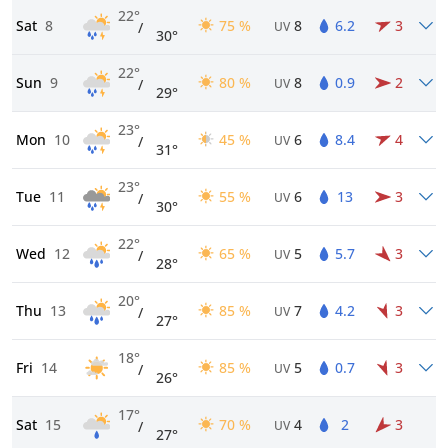
22°
Sat
8
75 %
8
6.2
3
/
UV
30°
22°
Sun
9
80 %
8
0.9
2
/
UV
29°
23°
Mon
10
45 %
6
8.4
4
/
UV
31°
23°
Tue
11
55 %
6
13
3
/
UV
30°
22°
Wed
12
65 %
5
5.7
3
/
UV
28°
20°
Thu
13
85 %
7
4.2
3
/
UV
27°
18°
Fri
14
85 %
5
0.7
3
/
UV
26°
17°
Sat
15
70 %
4
2
3
/
UV
27°