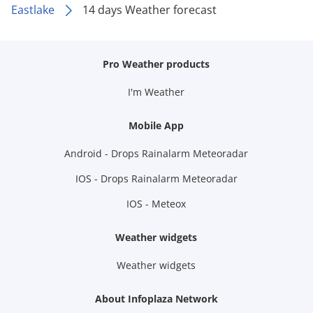
Eastlake
14 days Weather forecast
Pro Weather products
I'm Weather
Mobile App
Android - Drops Rainalarm Meteoradar
IOS - Drops Rainalarm Meteoradar
IOS - Meteox
Weather widgets
Weather widgets
About Infoplaza Network