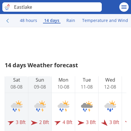
Eastlake
48 hours
14 days
Rain
Temperature and Wind
14 days Weather forecast
Sat
Sun
Mon
Tue
Wed
08-08
09-08
10-08
11-08
12-08
1
3 Bft
2 Bft
4 Bft
3 Bft
3 Bft