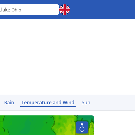
tlake
Ohio
Rain
Temperature and Wind
Sun