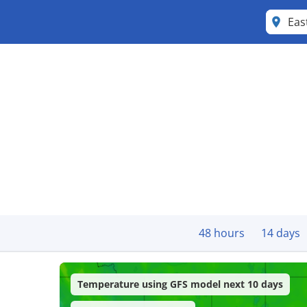
Eas
48 hours
14 days
Temperature using GFS model next 10 days