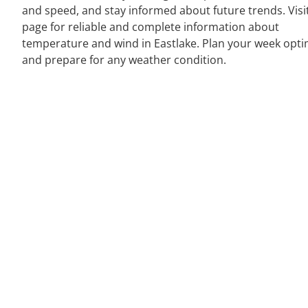
and speed, and stay informed about future trends. Visi
page for reliable and complete information about
temperature and wind in Eastlake. Plan your week opti
and prepare for any weather condition.