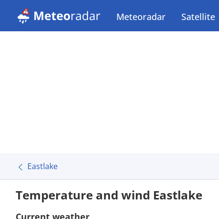
Meteoradar
Satellite
Eastlake
Temperature and wind Eastlake
Current weather