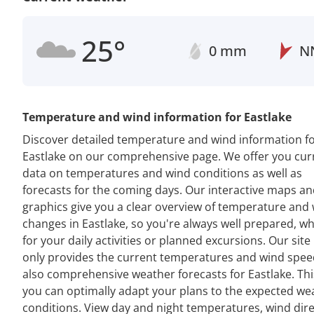
25°
0 mm
N
Temperature and wind information for Eastlake
Discover detailed temperature and wind information f
Eastlake on our comprehensive page. We offer you cur
data on temperatures and wind conditions as well as
forecasts for the coming days. Our interactive maps a
graphics give you a clear overview of temperature and
changes in Eastlake, so you're always well prepared, w
for your daily activities or planned excursions. Our site
only provides the current temperatures and wind spee
also comprehensive weather forecasts for Eastlake. Th
you can optimally adapt your plans to the expected we
conditions. View day and night temperatures, wind dir