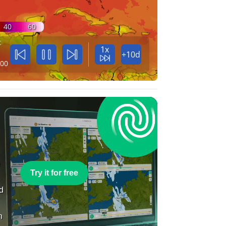
40
60
t
1x
+10d
:00
e
Try it for free
nd
n