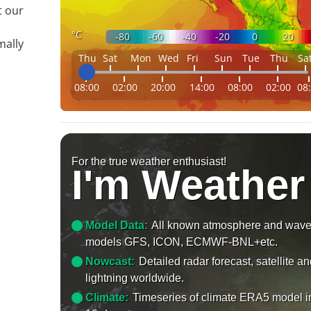
t our
°C
-80
-60
-40
-20
0
20
mally
Thu
Sat
Mon
Wed
Fri
Sun
Tue
Thu
Sa
08:00
02:00
20:00
14:00
08:00
02:00
08
For the true weather enthusiast!
I'm Weather
Model Data:
All known atmosphere and wav
models GFS, ICON, ECMWF-BNL+etc.
Nowcast:
Detailed radar forecast, satellite a
lightning worldwide.
Climate:
Timeseries of climate ERA5 model i