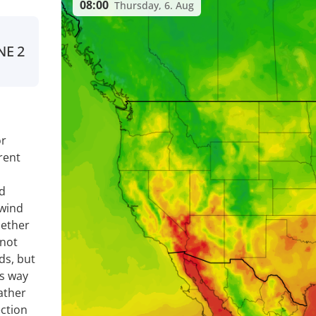
08:00
Thursday, 6. Aug
NE
2
or
rent
nd
 wind
hether
 not
ds, but
is way
ather
ection