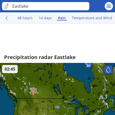
Eastlake
48 hours
14 days
Rain
Temperature and Wind
Precipitation radar Eastlake
02:45