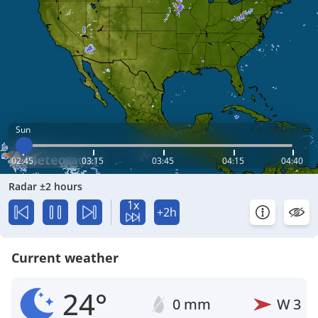
Sun
02:45
03:15
03:45
04:15
04:40
Radar ±2 hours
1x
+2h
Current weather
24°
0 mm
W
3