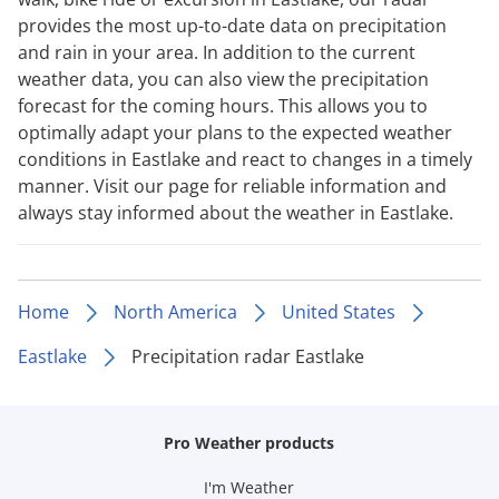
provides the most up-to-date data on precipitation
and rain in your area. In addition to the current
weather data, you can also view the precipitation
forecast for the coming hours. This allows you to
optimally adapt your plans to the expected weather
conditions in Eastlake and react to changes in a timely
manner. Visit our page for reliable information and
always stay informed about the weather in Eastlake.
Home
North America
United States
Eastlake
Precipitation radar Eastlake
Pro Weather products
I'm Weather