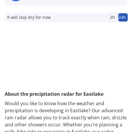
It will stay dry for now
2h
24h
About the precipitation radar for Eastlake
Would you like to know how the weather and
precipitation is developing in Eastlake? Our advanced
rain radar allows you to track exactly when rain, drizzle
and other showers occur. Whether you're planning a
walk, bike ride or excursion in Eastlake, our radar