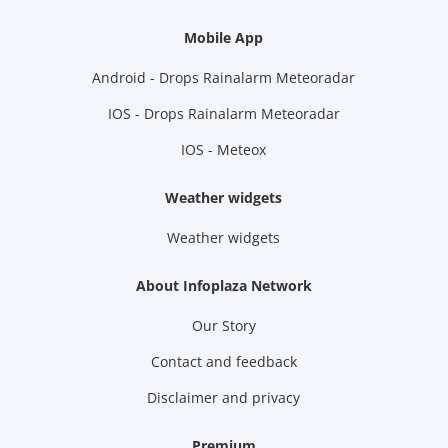
Mobile App
Android - Drops Rainalarm Meteoradar
IOS - Drops Rainalarm Meteoradar
IOS - Meteox
Weather widgets
Weather widgets
About Infoplaza Network
Our Story
Contact and feedback
Disclaimer and privacy
Premium